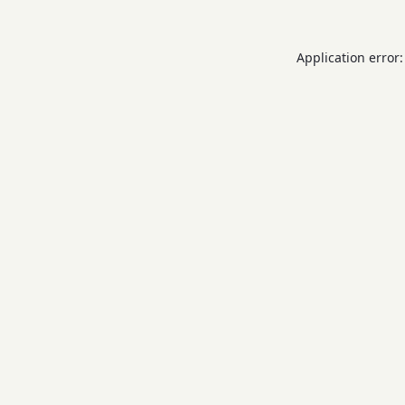
Application error: