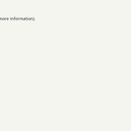
 more information).