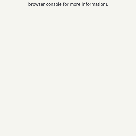
browser console for more information).