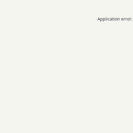
Application error: