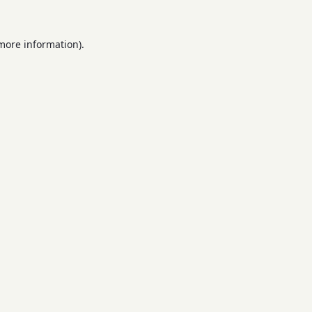
 more information).