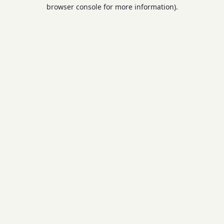
browser console for more information).