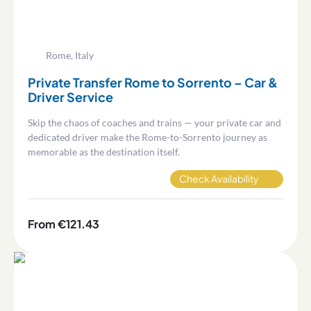
Rome, Italy
Private Transfer Rome to Sorrento – Car &
Driver Service
Skip the chaos of coaches and trains — your private car and
dedicated driver make the Rome-to-Sorrento journey as
memorable as the destination itself.
Check Availability
From €121.43