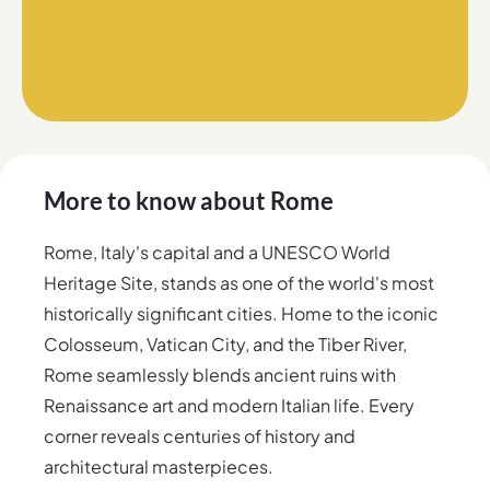
More to know about
Rome
Rome, Italy's capital and a UNESCO World
Heritage Site, stands as one of the world's most
historically significant cities. Home to the iconic
Colosseum, Vatican City, and the Tiber River,
Rome seamlessly blends ancient ruins with
Renaissance art and modern Italian life. Every
corner reveals centuries of history and
architectural masterpieces.