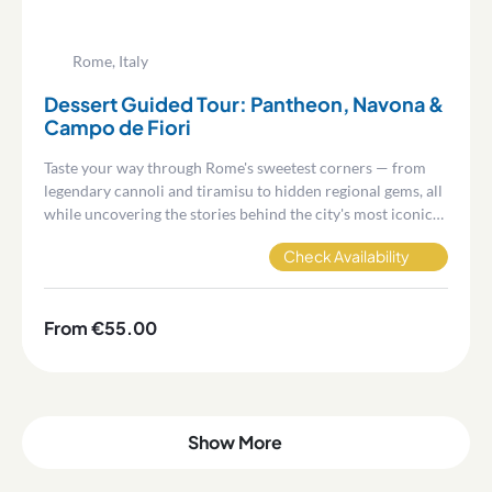
Rome, Italy
Dessert Guided Tour: Pantheon, Navona &
Campo de Fiori
Taste your way through Rome's sweetest corners — from
legendary cannoli and tiramisu to hidden regional gems, all
while uncovering the stories behind the city's most iconic
squares.
Check Availability
From €55.00
Show More