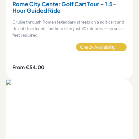
Rome City Center Golf Cart Tour – 1.5-
Hour Guided Ride
Cruise through Rome's legendary streets on a golf cart and
tick off five iconic landmarks in just 90 minutes — no sore
feet required.
Check Availability
From €54.00