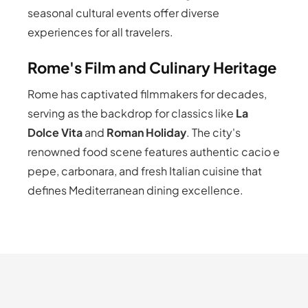
seasonal cultural events offer diverse
experiences for all travelers.
Rome's Film and Culinary Heritage
Rome has captivated filmmakers for decades,
serving as the backdrop for classics like
La
Dolce Vita
and
Roman Holiday
. The city's
renowned food scene features authentic cacio e
pepe, carbonara, and fresh Italian cuisine that
defines Mediterranean dining excellence.