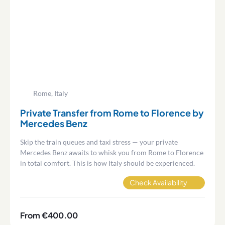
Rome, Italy
Private Transfer from Rome to Florence by
Mercedes Benz
Skip the train queues and taxi stress — your private
Mercedes Benz awaits to whisk you from Rome to Florence
in total comfort. This is how Italy should be experienced.
Check Availability
From €400.00