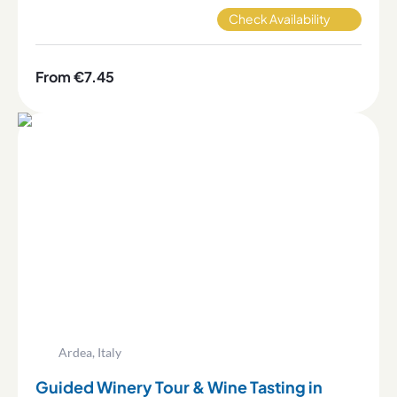
Check Availability
From €7.45
Ardea, Italy
Guided Winery Tour & Wine Tasting in