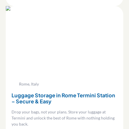
Rome, Italy
Luggage Storage in Rome Termini Station
– Secure & Easy
Drop your bags, not your plans. Store your luggage at
Termini and unlock the best of Rome with nothing holding
you back.