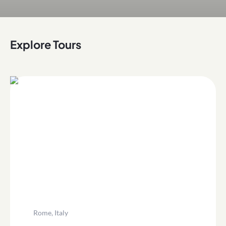
Explore Tours
Rome, Italy