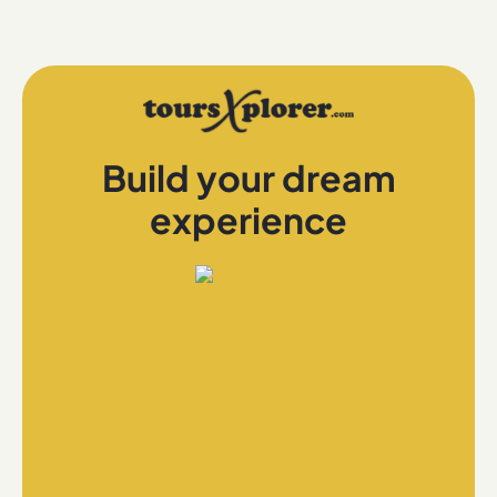
Build your dream
experience