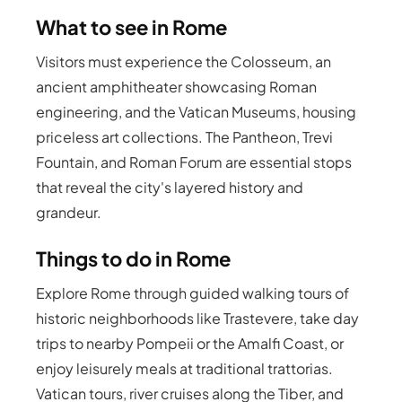
What to see in Rome
Visitors must experience the Colosseum, an
ancient amphitheater showcasing Roman
engineering, and the Vatican Museums, housing
priceless art collections. The Pantheon, Trevi
Fountain, and Roman Forum are essential stops
that reveal the city's layered history and
grandeur.
Things to do in Rome
Explore Rome through guided walking tours of
historic neighborhoods like Trastevere, take day
trips to nearby Pompeii or the Amalfi Coast, or
enjoy leisurely meals at traditional trattorias.
Vatican tours, river cruises along the Tiber, and