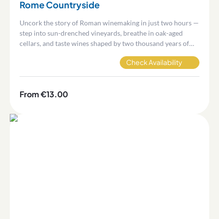
Rome Countryside
Uncork the story of Roman winemaking in just two hours —
step into sun-drenched vineyards, breathe in oak-aged
cellars, and taste wines shaped by two thousand years of
volcanic terroir.
Check Availability
From €13.00