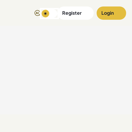
Register
Login