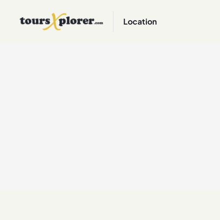
Location