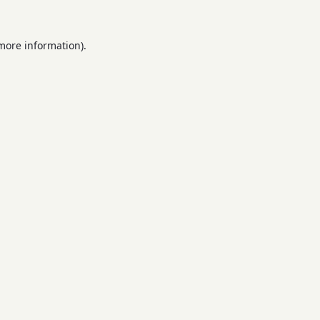
 more information).