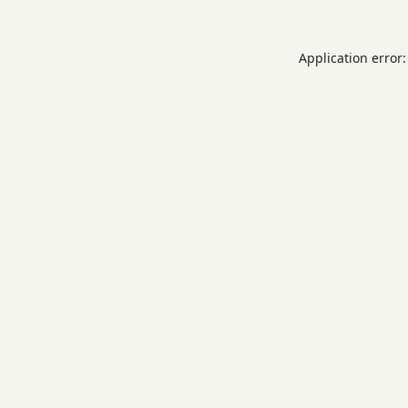
Application error: