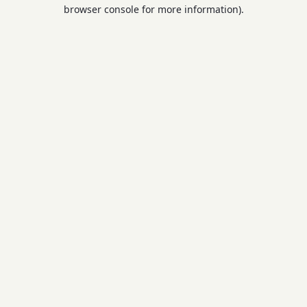
browser console for more information).