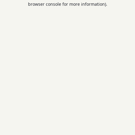
browser console for more information).