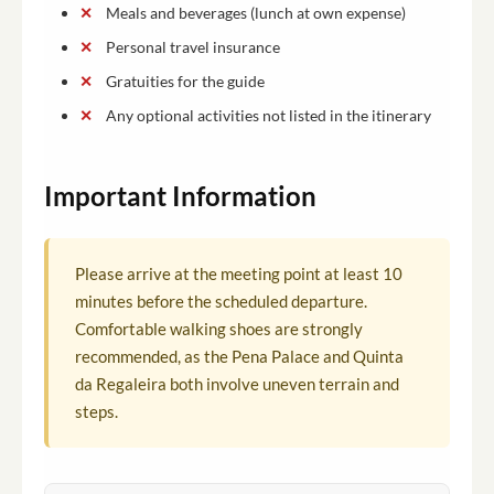
Meals and beverages (lunch at own expense)
Personal travel insurance
Gratuities for the guide
Any optional activities not listed in the itinerary
Important Information
Please arrive at the meeting point at least 10
minutes before the scheduled departure.
Comfortable walking shoes are strongly
recommended, as the Pena Palace and Quinta
da Regaleira both involve uneven terrain and
steps.