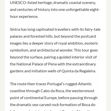
UNESCO-listed heritage, dramatic coastal scenery,
and centuries of history into one unforgettable eight-
hour experience.
Sintra has long captivated travellers with its fairy-tale
palaces and forested hills, but beyond the postcard
images lies a deeper story of royal ambition, esoteric
symbolism, and architectural wonder. This tour goes
beyond the surface, pairing a guided interior visit of
the National Palace of Pena with the extraordinary
gardens and initiation wells of Quinta da Regaleira.
The route then traces Portugal's rugged Atlantic
coastline through Cabo da Roca, the westernmost
point of continental Europe, before passing through
the dramatic sea-carved rock formation of Boca do