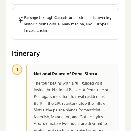
Passage through Cascais and Estoril, discovering
historic mansions, a lively marina, and Europe's
largest casino.
Itinerary
1
National Palace of Pena, Sintra
The tour begins with a full guided visit
inside the National Palace of Pena, one of
Portugal's most iconic royal residences.
Built in the 19th century atop the hills of
Sintra, the palace blends Romanticist,
Moorish, Manueline, and Gothic styles.
Approximately two hours are devoted to
exploring its richly decorated interiors,