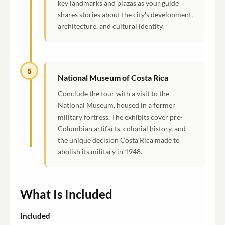
key landmarks and plazas as your guide
shares stories about the city's development,
architecture, and cultural identity.
5
National Museum of Costa Rica
Conclude the tour with a visit to the
National Museum, housed in a former
military fortress. The exhibits cover pre-
Columbian artifacts, colonial history, and
the unique decision Costa Rica made to
abolish its military in 1948.
What Is Included
Included