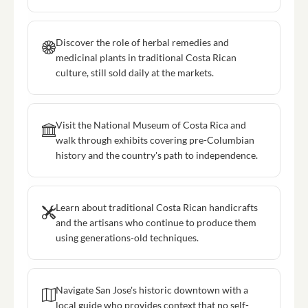
Discover the role of herbal remedies and
medicinal plants in traditional Costa Rican
culture, still sold daily at the markets.
Visit the National Museum of Costa Rica and
walk through exhibits covering pre-Columbian
history and the country's path to independence.
Learn about traditional Costa Rican handicrafts
and the artisans who continue to produce them
using generations-old techniques.
Navigate San Jose's historic downtown with a
local guide who provides context that no self-