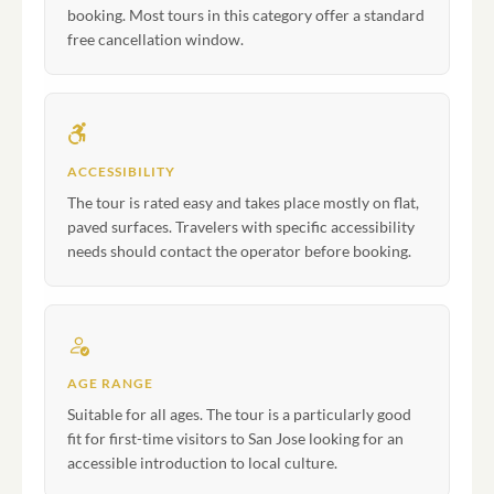
booking. Most tours in this category offer a standard
free cancellation window.
ACCESSIBILITY
The tour is rated easy and takes place mostly on flat,
paved surfaces. Travelers with specific accessibility
needs should contact the operator before booking.
AGE RANGE
Suitable for all ages. The tour is a particularly good
fit for first-time visitors to San Jose looking for an
accessible introduction to local culture.