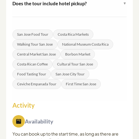
Does the tour include hotel pickup?
▼
of travelers including older adults and families with
Hotel pickup is not included. Participants meet the guide
children.
at a designated point in downtown San Jose, with exact
details provided after booking.
San Jose Food Tour
Costa Rica Markets
Walking Tour San Jose
National Museum Costa Rica
Central Market San Jose
Borbon Market
Costa Rican Coffee
Cultural Tour San Jose
Food Tasting Tour
San Jose City Tour
Ceviche Empanada Tour
First Time San Jose
Activity
Availability
You can book up to the start time, as long as there are