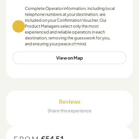
Complete Operator information, including local
telephone numbers at your destination, are
included on your Confirmation Voucher. Our
Product Managers select only the most
experienced and reliable operators in each
destination, removing the guesswork for you,
and ensuring your peace of mind.
View on Map
Reviews
Share this experience
FROM
€54.51