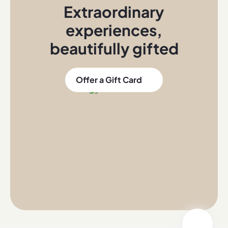
Extraordinary
experiences
,
beautifully gifted
Offer a Gift Card