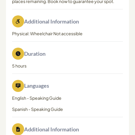
places remaining. Book now to guarantee your spot.
Additional Information
Physical: Wheelchair Not accessible
Duration
5 hours
Languages
English
-
Speaking Guide
Spanish
-
Speaking Guide
Additional Information