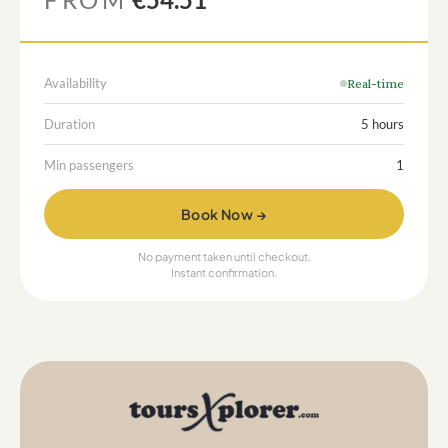
Availability
Real-time
Duration
5 hours
Min passengers
1
Book Now →
No payment taken until checkout.
Instant confirmation.