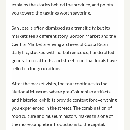
explains the stories behind the produce, and points
you toward the tastings worth savoring.
San Jose is often dismissed as a transit city, but its
markets tell a different story. Borbon Market and the
Central Market are living archives of Costa Rican
daily life, stocked with herbal remedies, handcrafted
goods, tropical fruits, and street food that locals have
relied on for generations.
After the market visits, the tour continues to the
National Museum, where pre-Columbian artifacts
and historical exhibits provide context for everything
you experienced in the streets. The combination of
food culture and museum history makes this one of
the more complete introductions to the capital.