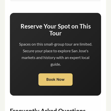
Reserve Your Spot on This
Tour
Spaces on this small-group tour are limited.
Secure your place to explore San Jose's
markets and history with an expert local
guide.
Book Now
Frequently Asked Questions