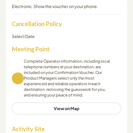
Electronic. Show the voucher on your phone.
Cancellation Policy
Select Date
Meeting Point
Complete Operator information, including local
telephone numbers at your destination, are
included on your Confirmation Voucher. Our
Product Managers select only the most
experienced and reliable operators in each
destination, removing the guesswork for you,
and ensuring your peace of mind.
View on Map
Activity Site