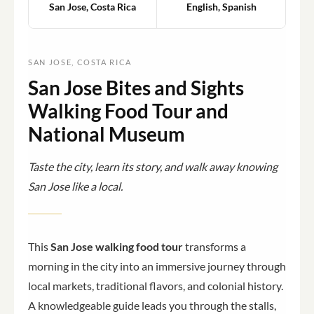
San Jose, Costa Rica
English, Spanish
SAN JOSE, COSTA RICA
San Jose Bites and Sights
Walking Food Tour and
National Museum
Taste the city, learn its story, and walk away knowing
San Jose like a local.
This
San Jose walking food tour
transforms a
morning in the city into an immersive journey through
local markets, traditional flavors, and colonial history.
A knowledgeable guide leads you through the stalls,