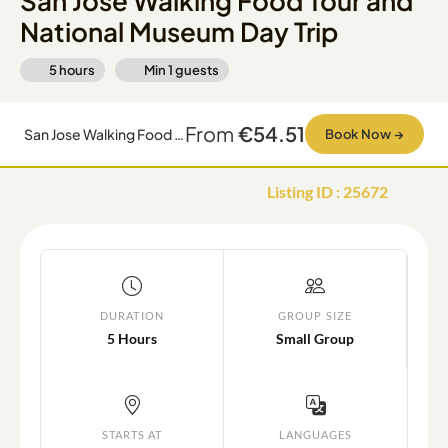
San Jose Walking Food Tour and
National Museum Day Trip
5 hours
Min
1
guests
From
€54.51
San Jose Walking Food Tour and National Museum Day Trip
Book Now
→
Listing ID
:
25672
DURATION
GROUP SIZE
5 Hours
Small Group
STARTS AT
LANGUAGES