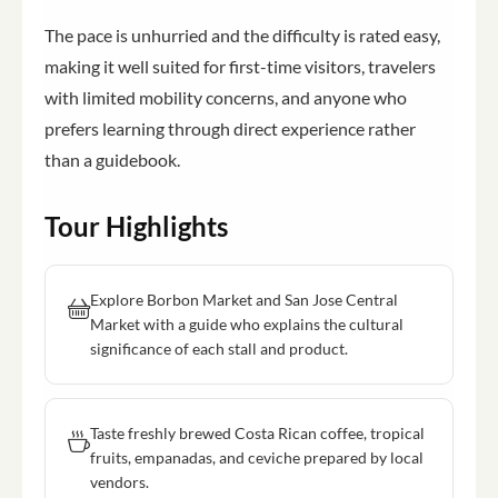
The pace is unhurried and the difficulty is rated easy,
making it well suited for first-time visitors, travelers
with limited mobility concerns, and anyone who
prefers learning through direct experience rather
than a guidebook.
Tour Highlights
Explore Borbon Market and San Jose Central
Market with a guide who explains the cultural
significance of each stall and product.
Taste freshly brewed Costa Rican coffee, tropical
fruits, empanadas, and ceviche prepared by local
vendors.