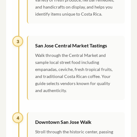
and handicrafts on display, and helps you
identify items unique to Costa Rica.
3
San Jose Central Market Tastings
Walk through the Central Market and
sample local street food including
empanadas, ceviche, fresh tropical fruits,
and traditional Costa Rican coffee. Your
guide selects vendors known for quality
and authenticity.
4
Downtown San Jose Walk
Stroll through the historic center, passing