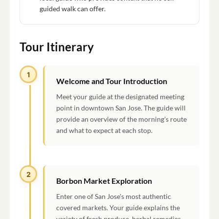
guided walk can offer.
Tour Itinerary
1
Welcome and Tour Introduction
Meet your guide at the designated meeting
point in downtown San Jose. The guide will
provide an overview of the morning's route
and what to expect at each stop.
2
Borbon Market Exploration
Enter one of San Jose's most authentic
covered markets. Your guide explains the
variety of fresh produce, herbal remedies,