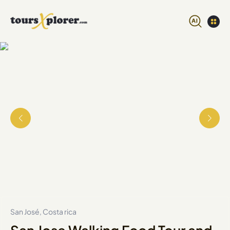
San José, Costa rica