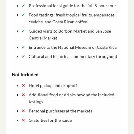
Professional local guide for the full 5-hour tour
Food tastings: fresh tropical fruits, empanadas,
ceviche, and Costa Rican coffee
Guided visits to Borbon Market and San Jose
Central Market
Entrance to the National Museum of Costa Rica
Cultural and historical commentary throughout
Not Included
Hotel pickup and drop-off
Additional food or drinks beyond the included
tastings
Personal purchases at the markets
Gratuities for the guide