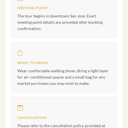
MEETING POINT
The tour begins in downtown San Jose. Exact
meeting point details are provided after booking
confirmation.
WHAT TO BRING
Wear comfortable walking shoes. Bring a light layer
for air-conditioned spaces and a small bag for any
market purchases you may wish to make.
CANCELLATION
Please refer to the cancellation policy provided at