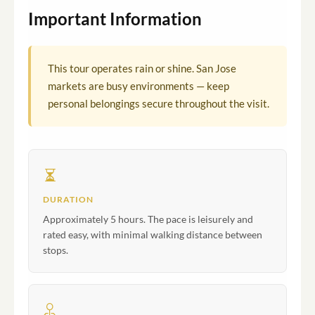
Important Information
This tour operates rain or shine. San Jose
markets are busy environments — keep
personal belongings secure throughout the visit.
DURATION
Approximately 5 hours. The pace is leisurely and
rated easy, with minimal walking distance between
stops.