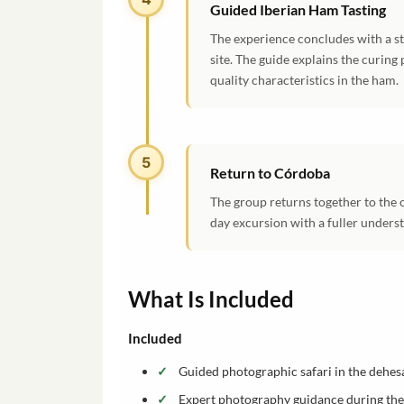
Guided Iberian Ham Tasting
The experience concludes with a st
site. The guide explains the curing 
quality characteristics in the ham.
5
Return to Córdoba
The group returns together to the 
day excursion with a fuller underst
What Is Included
Included
Guided photographic safari in the dehes
Expert photography guidance during the