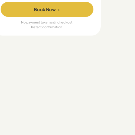
Book Now →
No payment taken until checkout.
Instant confirmation.