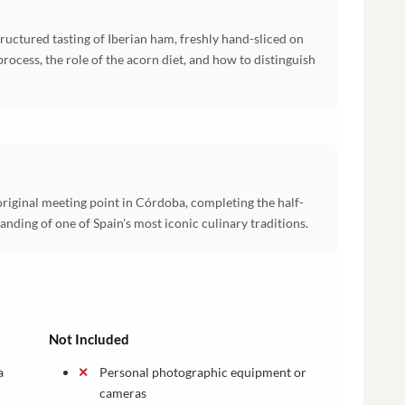
ructured tasting of Iberian ham, freshly hand-sliced on
process, the role of the acorn diet, and how to distinguish
original meeting point in Córdoba, completing the half-
anding of one of Spain's most iconic culinary traditions.
Not Included
a
Personal photographic equipment or
cameras