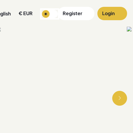
€
EUR
Register
Login
glish