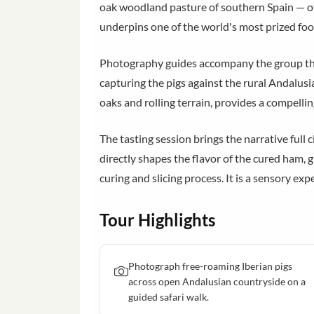
oak woodland pasture of southern Spain — off
underpins one of the world's most prized fo
Photography guides accompany the group thro
capturing the pigs against the rural Andalusi
oaks and rolling terrain, provides a compelli
The tasting session brings the narrative full c
directly shapes the flavor of the cured ham
curing and slicing process. It is a sensory ex
Tour Highlights
Photograph free-roaming Iberian pigs
across open Andalusian countryside on a
guided safari walk.