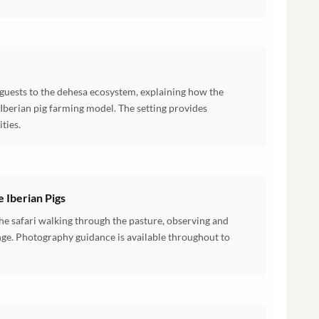
 guests to the dehesa ecosystem, explaining how the
 Iberian pig farming model. The setting provides
ties.
 Iberian Pigs
he safari walking through the pasture, observing and
nge. Photography guidance is available throughout to