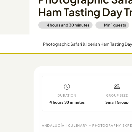
Ham Tasting Day T
4 hours and 30 minutes
Min
1
guests
Photographic Safari & Iberian Ham Tasting Da
DURATION
GROUP SIZE
4 hours 30 minutes
Small Group
ANDALUCÍA | CULINARY + PHOTOGRAPHY EXP