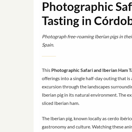
Photographic Saf
Tasting in Córdo
Photograph free-roaming Iberian pigs in thei
Spain.
This
Photographic Safari and Iberian Ham T
offerings into a single half-day outing that is
excursion through the landscapes surroundin
Iberian pig in its natural environment. The e
sliced Iberian ham.
The Iberian pig, known locally as cerdo ibéric
gastronomy and culture. Watching these anim