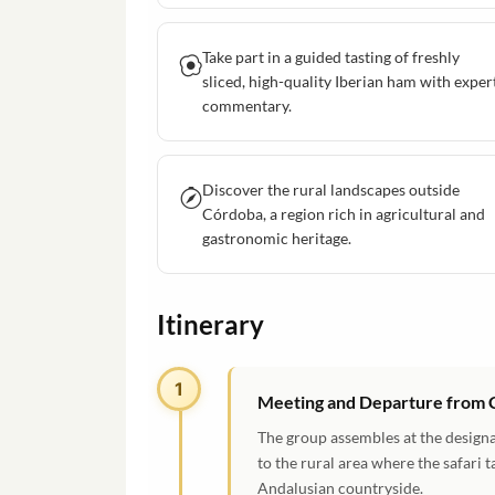
Take part in a guided tasting of freshly
sliced, high-quality Iberian ham with exper
commentary.
Discover the rural landscapes outside
Córdoba, a region rich in agricultural and
gastronomic heritage.
Itinerary
1
Meeting and Departure from
The group assembles at the designa
to the rural area where the safari 
Andalusian countryside.