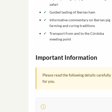
safari
Guided tasting of Iberian ham
Informative commentary on Iberian pig
farming and curing traditions
Transport from and to the Córdoba
meeting point
Important Information
Please read the following details carefully
for you.