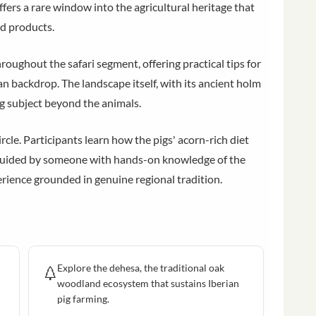
ers a rare window into the agricultural heritage that
od products.
ughout the safari segment, offering practical tips for
an backdrop. The landscape itself, with its ancient holm
ng subject beyond the animals.
ircle. Participants learn how the pigs' acorn-rich diet
, guided by someone with hands-on knowledge of the
perience grounded in genuine regional tradition.
Explore the dehesa, the traditional oak
woodland ecosystem that sustains Iberian
pig farming.