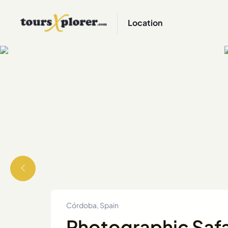
Location
Córdoba, Spain
Photographic Safar