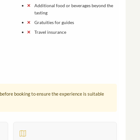
Additional food or beverages beyond the
tasting
Gratuities for guides
Travel insurance
 before booking to ensure the experience is suitable