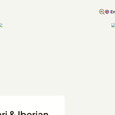
En
i & Iberian