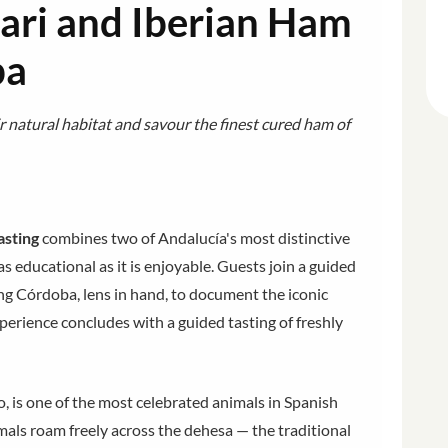
ari and Iberian Ham
ba
r natural habitat and savour the finest cured ham of
asting
combines two of Andalucía's most distinctive
 as educational as it is enjoyable. Guests join a guided
g Córdoba, lens in hand, to document the iconic
xperience concludes with a guided tasting of freshly
o, is one of the most celebrated animals in Spanish
als roam freely across the dehesa — the traditional