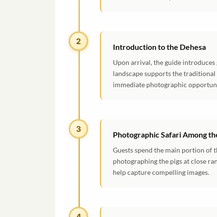
2
2
Introduction to the Dehesa
Upon arrival, the guide introduces
landscape supports the traditional
immediate photographic opportuni
3
Photographic Safari Among the
Guests spend the main portion of t
photographing the pigs at close ra
help capture compelling images.
4