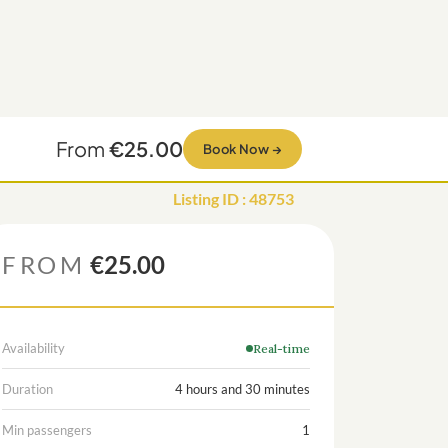
From
€25.00
Book Now
→
Listing ID
:
48753
FROM
€25.00
Availability
Real-time
Duration
4 hours and 30 minutes
Min passengers
1