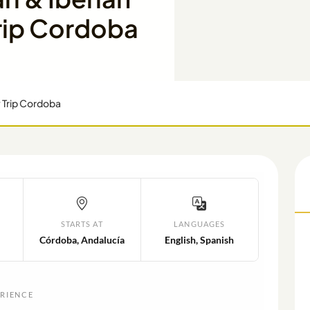
rip Cordoba
y Trip Cordoba
STARTS AT
LANGUAGES
Córdoba, Andalucía
English, Spanish
ERIENCE