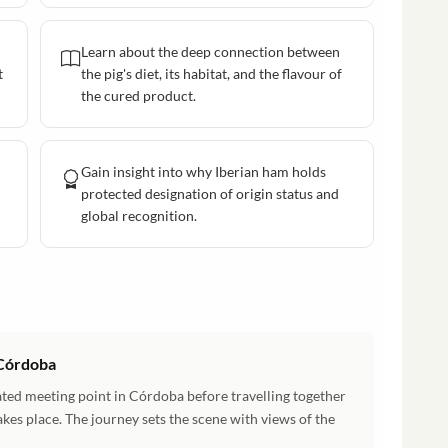
Learn about the deep connection between
t
the pig's diet, its habitat, and the flavour of
the cured product.
Gain insight into why Iberian ham holds
protected designation of origin status and
global recognition.
 Córdoba
ted meeting point in Córdoba before travelling together
takes place. The journey sets the scene with views of the