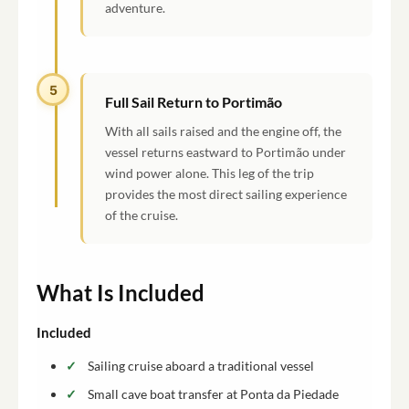
adventure.
5
Full Sail Return to Portimão
With all sails raised and the engine off, the
vessel returns eastward to Portimão under
wind power alone. This leg of the trip
provides the most direct sailing experience
of the cruise.
What Is Included
Included
Sailing cruise aboard a traditional vessel
Small cave boat transfer at Ponta da Piedade