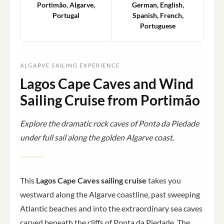
Portimão, Algarve,
German, English,
Portugal
Spanish, French,
Portuguese
ALGARVE SAILING EXPERIENCE
Lagos Cape Caves and Wind
Sailing Cruise from Portimão
Explore the dramatic rock caves of Ponta da Piedade
under full sail along the golden Algarve coast.
This
Lagos Cape Caves sailing cruise
takes you
westward along the Algarve coastline, past sweeping
Atlantic beaches and into the extraordinary sea caves
carved beneath the cliffs of Ponta da Piedade. The