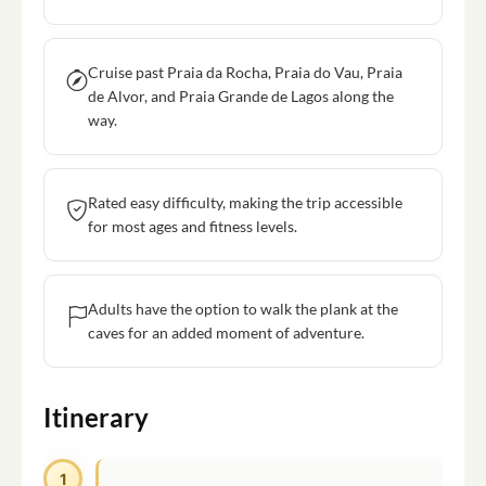
Cruise past Praia da Rocha, Praia do Vau, Praia
de Alvor, and Praia Grande de Lagos along the
way.
Rated easy difficulty, making the trip accessible
for most ages and fitness levels.
Adults have the option to walk the plank at the
caves for an added moment of adventure.
Itinerary
1