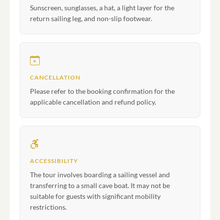
Sunscreen, sunglasses, a hat, a light layer for the
return sailing leg, and non-slip footwear.
CANCELLATION
Please refer to the booking confirmation for the
applicable cancellation and refund policy.
ACCESSIBILITY
The tour involves boarding a sailing vessel and
transferring to a small cave boat. It may not be
suitable for guests with significant mobility
restrictions.