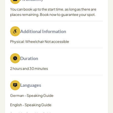
You can book up to the start time, as long as there are
places remaining. Book now to guarantee your spot.
Additional Information
Physical: Wheelchair Not accessible
Duration
2 hours and 30 minutes
Languages
German
-
Speaking Guide
English
-
Speaking Guide