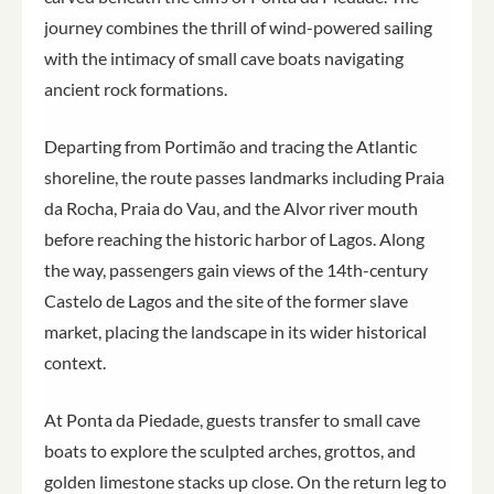
journey combines the thrill of wind-powered sailing
with the intimacy of small cave boats navigating
ancient rock formations.
Departing from Portimão and tracing the Atlantic
shoreline, the route passes landmarks including Praia
da Rocha, Praia do Vau, and the Alvor river mouth
before reaching the historic harbor of Lagos. Along
the way, passengers gain views of the 14th-century
Castelo de Lagos and the site of the former slave
market, placing the landscape in its wider historical
context.
At Ponta da Piedade, guests transfer to small cave
boats to explore the sculpted arches, grottos, and
golden limestone stacks up close. On the return leg to