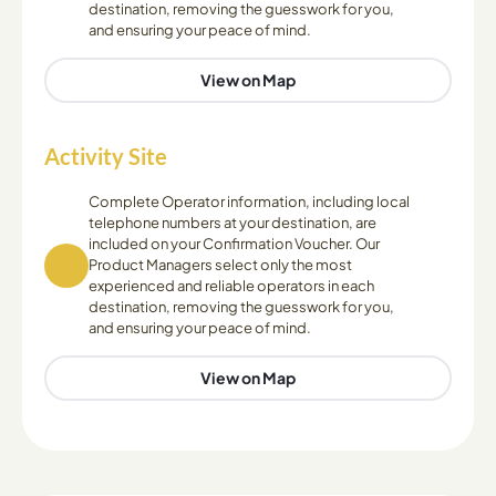
destination, removing the guesswork for you,
and ensuring your peace of mind.
View on Map
Activity Site
Complete Operator information, including local
telephone numbers at your destination, are
included on your Confirmation Voucher. Our
Product Managers select only the most
experienced and reliable operators in each
destination, removing the guesswork for you,
and ensuring your peace of mind.
View on Map