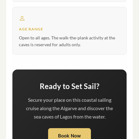
AGE RANGE
Open to all ages. The walk-the-plank activity at the
caves is reserved for adults only.
Ready to Set Sail?
Secure your place on this coastal sailing
cruise along the Algarve and discover the
sea caves of Lagos from the water.
Book Now