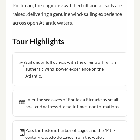
Portimão, the engine is switched off and all sails are
raised, delivering a genuine wind-sailing experience
across open Atlantic waters.
Tour Highlights
Sail under full canvas with the engine off for an
authentic wind-power experience on the
Atlantic.
Enter the sea caves of Ponta da Piedade by small
boat and witness dramatic limestone formations.
Pass the historic harbor of Lagos and the 14th-
century Castelo de Lagos from the water.