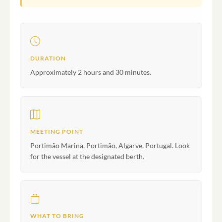
DURATION
Approximately 2 hours and 30 minutes.
MEETING POINT
Portimão Marina, Portimão, Algarve, Portugal. Look
for the vessel at the designated berth.
WHAT TO BRING