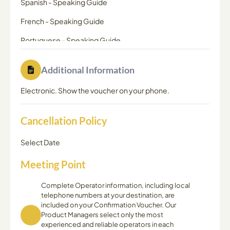
Spanish
-
Speaking Guide
French
-
Speaking Guide
Portuguese
-
Speaking Guide
Additional Information
Electronic. Show the voucher on your phone.
Cancellation Policy
Select Date
Meeting Point
Complete Operator information, including local
telephone numbers at your destination, are
included on your Confirmation Voucher. Our
Product Managers select only the most
experienced and reliable operators in each