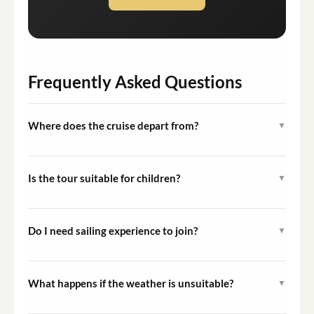
Frequently Asked Questions
Where does the cruise depart from?
▼
The cruise departs from Portimão Marina in Portimão,
Algarve, Portugal. Guests are advised to arrive at least
Is the tour suitable for children?
▼
15 minutes before the scheduled departure.
Yes, the tour is open to all ages and is rated as easy
difficulty. Note that the walk-the-plank activity at Ponta
Do I need sailing experience to join?
▼
da Piedade is available to adults only.
No prior sailing experience is required. Guests are
passengers throughout the cruise, and the crew handles
What happens if the weather is unsuitable?
▼
all sailing operations.
Tours may be cancelled or modified in the event of