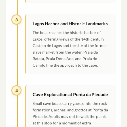
3
Lagos Harbor and Historic Landmarks
The boat reaches the historic harbor of
Lagos, offering views of the 14th-century
Castelo de Lagos and the site of the former
slave market from the water. Praia da
Batata, Praia Dona Ana, and Praia do
Camilo line the approach to the cape.
4
Cave Exploration at Ponta da Piedade
Small cave boats carry guests into the rock
formations, arches, and grottos at Ponta da
Piedade. Adults may opt to walk the plank
at this stop for a moment of extra