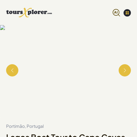
Portimão, Portugal