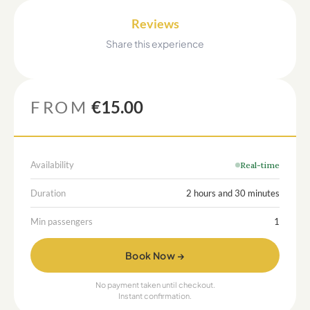
Reviews
Share this experience
FROM
€15.00
Availability
Real-time
Duration
2 hours and 30 minutes
Min passengers
1
Book Now →
No payment taken until checkout.
Instant confirmation.