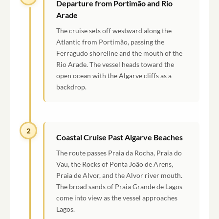
Departure from Portimão and Rio
Arade
The cruise sets off westward along the
Atlantic from Portimão, passing the
Ferragudo shoreline and the mouth of the
Rio Arade. The vessel heads toward the
open ocean with the Algarve cliffs as a
backdrop.
2
Coastal Cruise Past Algarve Beaches
The route passes Praia da Rocha, Praia do
Vau, the Rocks of Ponta João de Arens,
Praia de Alvor, and the Alvor river mouth.
The broad sands of Praia Grande de Lagos
come into view as the vessel approaches
Lagos.