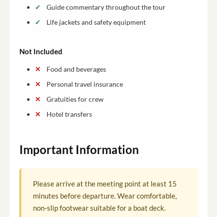
Guide commentary throughout the tour
Life jackets and safety equipment
Not Included
Food and beverages
Personal travel insurance
Gratuities for crew
Hotel transfers
Important Information
Please arrive at the meeting point at least 15
minutes before departure. Wear comfortable,
non-slip footwear suitable for a boat deck.