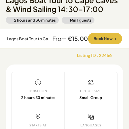
Lagos Boat Tour to Cape Caves
& Wind Sailing 14:30–17:00
2 hours and 30 minutes
Min
1
guests
From
€15.00
Lagos Boat Tour to Cape Caves & Wind Sailing 14:30–17:00
Book Now
→
Listing ID
:
22466
DURATION
GROUP SIZE
2 hours 30 minutes
Small Group
STARTS AT
LANGUAGES