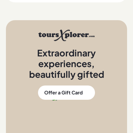
Extraordinary
experiences
,
beautifully gifted
Offer a Gift Card