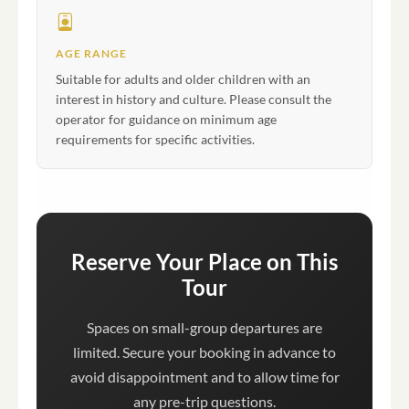
AGE RANGE
Suitable for adults and older children with an
interest in history and culture. Please consult the
operator for guidance on minimum age
requirements for specific activities.
Reserve Your Place on This
Tour
Spaces on small-group departures are
limited. Secure your booking in advance to
avoid disappointment and to allow time for
any pre-trip questions.