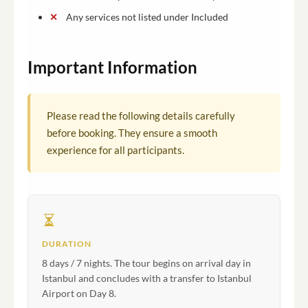
Any services not listed under Included
Important Information
Please read the following details carefully
before booking. They ensure a smooth
experience for all participants.
DURATION
8 days / 7 nights. The tour begins on arrival day in
Istanbul and concludes with a transfer to Istanbul
Airport on Day 8.