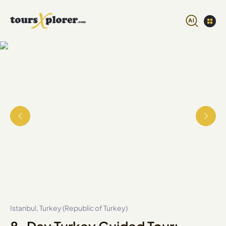
Istanbul, Turkey (Republic of Turkey)