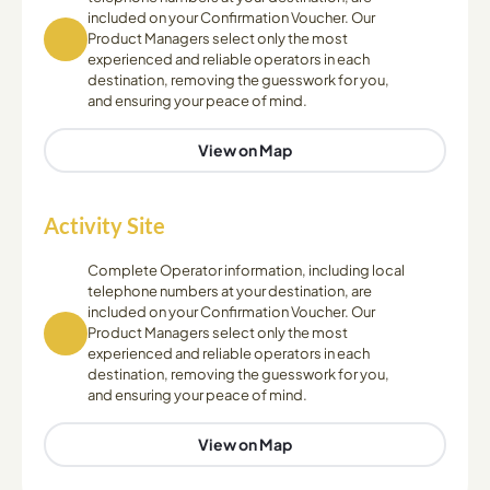
included on your Confirmation Voucher. Our
Product Managers select only the most
experienced and reliable operators in each
destination, removing the guesswork for you,
and ensuring your peace of mind.
View on Map
Activity Site
Complete Operator information, including local
telephone numbers at your destination, are
included on your Confirmation Voucher. Our
Product Managers select only the most
experienced and reliable operators in each
destination, removing the guesswork for you,
and ensuring your peace of mind.
View on Map