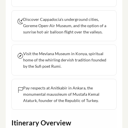
Discover Cappadocia's underground cities,
Goreme Open-Air Museum, and the option of a
sunrise hot-air balloon flight over the valleys.
Visit the Mevlana Museum in Konya, spiritual
home of the whirling dervish tradition founded
by the Sufi poet Rumi.
Pay respects at Anitkabir in Ankara, the
monumental mausoleum of Mustafa Kemal
Ataturk, founder of the Republic of Turkey.
Itinerary Overview