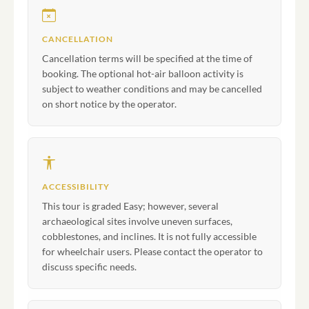
CANCELLATION
Cancellation terms will be specified at the time of
booking. The optional hot-air balloon activity is
subject to weather conditions and may be cancelled
on short notice by the operator.
ACCESSIBILITY
This tour is graded Easy; however, several
archaeological sites involve uneven surfaces,
cobblestones, and inclines. It is not fully accessible
for wheelchair users. Please contact the operator to
discuss specific needs.