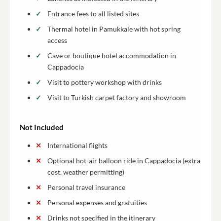
Entrance fees to all listed sites
Thermal hotel in Pamukkale with hot spring
access
Cave or boutique hotel accommodation in
Cappadocia
Visit to pottery workshop with drinks
Visit to Turkish carpet factory and showroom
Not Included
International flights
Optional hot-air balloon ride in Cappadocia (extra
cost, weather permitting)
Personal travel insurance
Personal expenses and gratuities
Drinks not specified in the itinerary