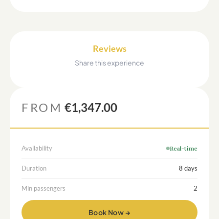
Reviews
Share this experience
FROM
€1,347.00
Availability
Real-time
Duration
8 days
Min passengers
2
Book Now →