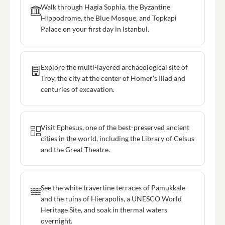
Walk through Hagia Sophia, the Byzantine
Hippodrome, the Blue Mosque, and Topkapi
Palace on your first day in Istanbul.
Explore the multi-layered archaeological site of
Troy, the city at the center of Homer's Iliad and
centuries of excavation.
Visit Ephesus, one of the best-preserved ancient
cities in the world, including the Library of Celsus
and the Great Theatre.
See the white travertine terraces of Pamukkale
and the ruins of Hierapolis, a UNESCO World
Heritage Site, and soak in thermal waters
overnight.