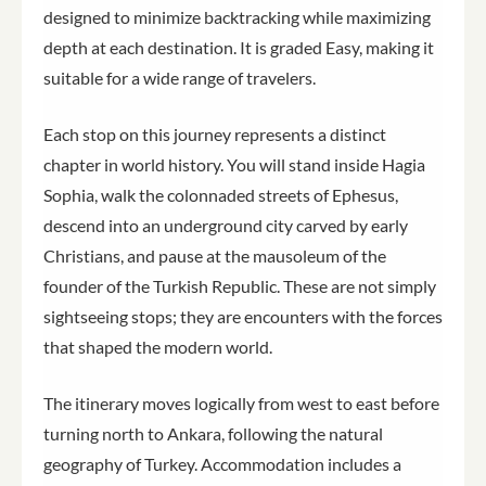
designed to minimize backtracking while maximizing
depth at each destination. It is graded Easy, making it
suitable for a wide range of travelers.
Each stop on this journey represents a distinct
chapter in world history. You will stand inside Hagia
Sophia, walk the colonnaded streets of Ephesus,
descend into an underground city carved by early
Christians, and pause at the mausoleum of the
founder of the Turkish Republic. These are not simply
sightseeing stops; they are encounters with the forces
that shaped the modern world.
The itinerary moves logically from west to east before
turning north to Ankara, following the natural
geography of Turkey. Accommodation includes a