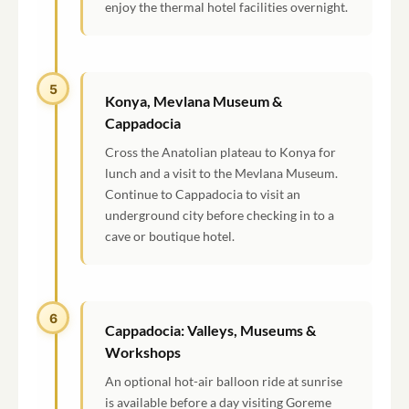
enjoy the thermal hotel facilities overnight.
5
Konya, Mevlana Museum &
Cappadocia
Cross the Anatolian plateau to Konya for
lunch and a visit to the Mevlana Museum.
Continue to Cappadocia to visit an
underground city before checking in to a
cave or boutique hotel.
6
Cappadocia: Valleys, Museums &
Workshops
An optional hot-air balloon ride at sunrise
is available before a day visiting Goreme