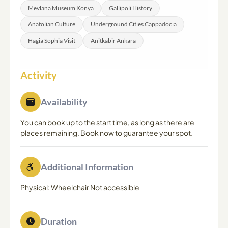
Mevlana Museum Konya
Gallipoli History
Anatolian Culture
Underground Cities Cappadocia
Hagia Sophia Visit
Anitkabir Ankara
Activity
Availability
You can book up to the start time, as long as there are
places remaining. Book now to guarantee your spot.
Additional Information
Physical: Wheelchair Not accessible
Duration