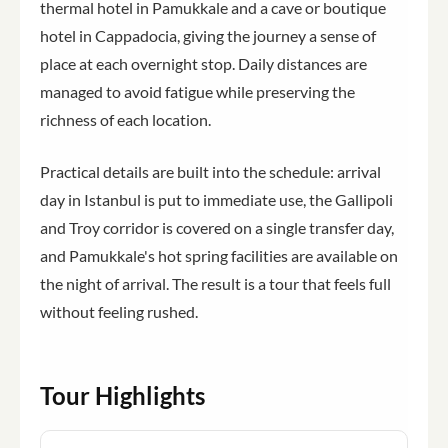
thermal hotel in Pamukkale and a cave or boutique
hotel in Cappadocia, giving the journey a sense of
place at each overnight stop. Daily distances are
managed to avoid fatigue while preserving the
richness of each location.
Practical details are built into the schedule: arrival
day in Istanbul is put to immediate use, the Gallipoli
and Troy corridor is covered on a single transfer day,
and Pamukkale's hot spring facilities are available on
the night of arrival. The result is a tour that feels full
without feeling rushed.
Tour Highlights