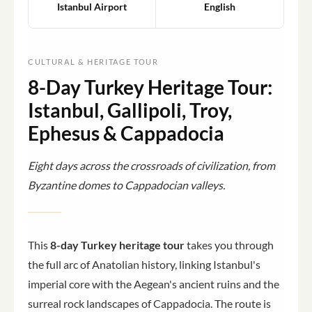
Istanbul Airport
English
CULTURAL & HERITAGE TOUR
8-Day Turkey Heritage Tour:
Istanbul, Gallipoli, Troy,
Ephesus & Cappadocia
Eight days across the crossroads of civilization, from
Byzantine domes to Cappadocian valleys.
This
8-day Turkey heritage tour
takes you through
the full arc of Anatolian history, linking Istanbul's
imperial core with the Aegean's ancient ruins and the
surreal rock landscapes of Cappadocia. The route is