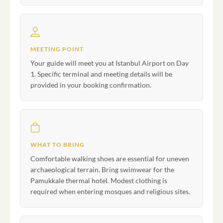
MEETING POINT
Your guide will meet you at Istanbul Airport on Day
1. Specific terminal and meeting details will be
provided in your booking confirmation.
WHAT TO BRING
Comfortable walking shoes are essential for uneven
archaeological terrain. Bring swimwear for the
Pamukkale thermal hotel. Modest clothing is
required when entering mosques and religious sites.