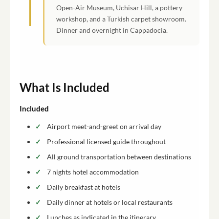
Open-Air Museum, Uchisar Hill, a pottery
workshop, and a Turkish carpet showroom.
Dinner and overnight in Cappadocia.
What Is Included
Included
Airport meet-and-greet on arrival day
Professional licensed guide throughout
All ground transportation between destinations
7 nights hotel accommodation
Daily breakfast at hotels
Daily dinner at hotels or local restaurants
Lunches as indicated in the itinerary