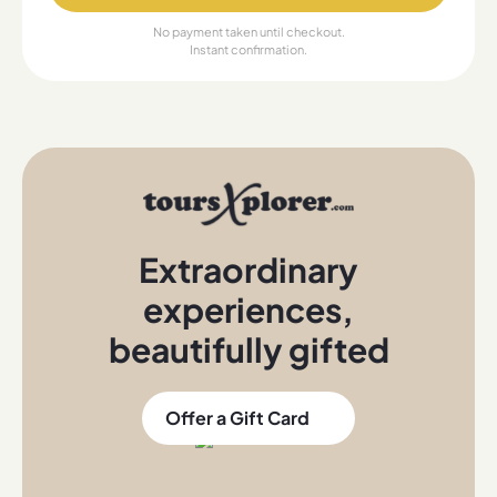
No payment taken until checkout.
Instant confirmation.
Extraordinary
experiences
,
beautifully gifted
Offer a Gift Card