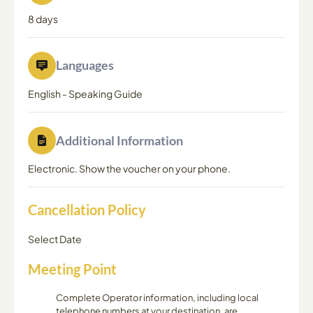
8 days
Languages
English
-
Speaking Guide
Additional Information
Electronic. Show the voucher on your phone.
Cancellation Policy
Select Date
Meeting Point
Complete Operator information, including local
telephone numbers at your destination, are