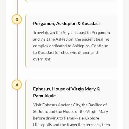
3
Pergamon, Asklepion & Kusadasi
Travel down the Aegean coast to Pergamon
and visit the Asklepion, the ancient healing
complex dedicated to Asklepios. Continue
to Kusadasi for check-in, dinner, and
overnight.
4
Ephesus, House of Virgin Mary &
Pamukkale
Visit Ephesus Ancient City, the Basilica of
St. John, and the House of the Virgin Mary
before driving to Pamukkale. Explore
Hierapolis and the travertine terraces, then