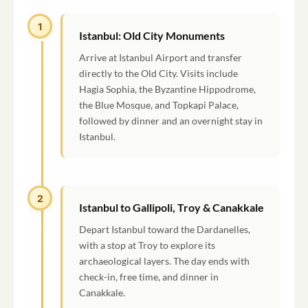
1
Istanbul: Old City Monuments
Arrive at Istanbul Airport and transfer
directly to the Old City. Visits include
Hagia Sophia, the Byzantine Hippodrome,
the Blue Mosque, and Topkapi Palace,
followed by dinner and an overnight stay in
Istanbul.
2
Istanbul to Gallipoli, Troy & Canakkale
Depart Istanbul toward the Dardanelles,
with a stop at Troy to explore its
archaeological layers. The day ends with
check-in, free time, and dinner in
Canakkale.