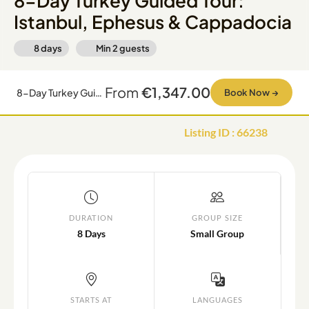
8-Day Turkey Guided Tour:
Istanbul, Ephesus & Cappadocia
8 days
Min
2
guests
From
€1,347.00
8-Day Turkey Guided Tour: Istanbul, Ephesus & Cappadocia
Book Now
→
Listing ID
:
66238
DURATION
GROUP SIZE
8 Days
Small Group
STARTS AT
LANGUAGES