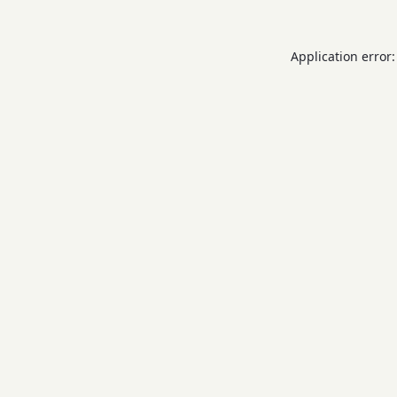
Application error: