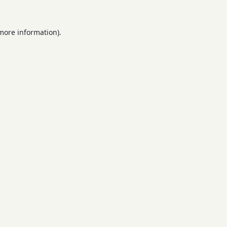
 more information).