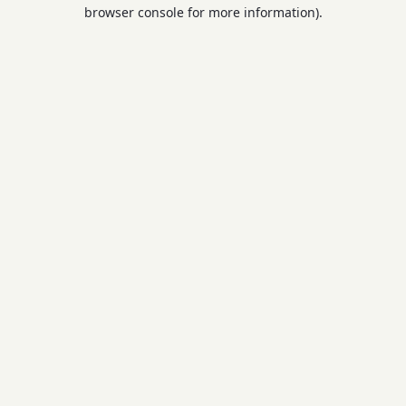
browser console for more information).