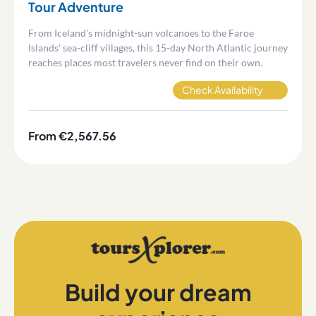
Tour Adventure
From Iceland's midnight-sun volcanoes to the Faroe
Islands' sea-cliff villages, this 15-day North Atlantic journey
reaches places most travelers never find on their own.
Check Availability
From €2,567.56
Build your dream