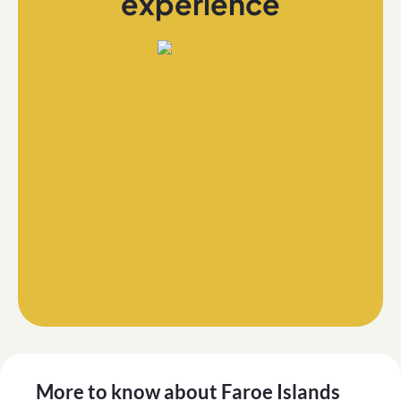
experience
More to know about
Faroe Islands