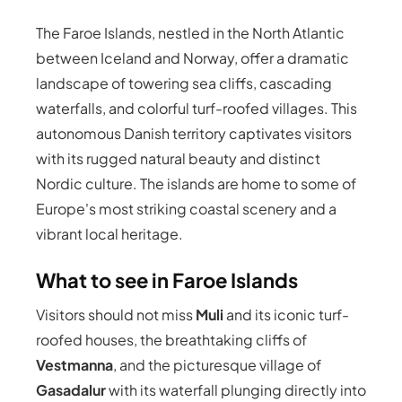
The Faroe Islands, nestled in the North Atlantic
between Iceland and Norway, offer a dramatic
landscape of towering sea cliffs, cascading
waterfalls, and colorful turf-roofed villages. This
autonomous Danish territory captivates visitors
with its rugged natural beauty and distinct
Nordic culture. The islands are home to some of
Europe's most striking coastal scenery and a
vibrant local heritage.
What to see in Faroe Islands
Visitors should not miss
Muli
and its iconic turf-
roofed houses, the breathtaking cliffs of
Vestmanna
, and the picturesque village of
Gasadalur
with its waterfall plunging directly into