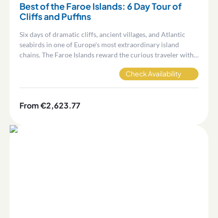
Best of the Faroe Islands: 6 Day Tour of
Cliffs and Puffins
Six days of dramatic cliffs, ancient villages, and Atlantic
seabirds in one of Europe's most extraordinary island
chains. The Faroe Islands reward the curious traveler with
landscapes and experiences that are genuinely hard to find
Check Availability
anywhere else.
From €2,623.77