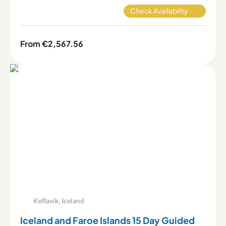
Check Availability
From €2,567.56
Keflavik, Iceland
Iceland and Faroe Islands 15 Day Guided