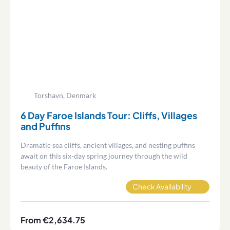
Torshavn, Denmark
6 Day Faroe Islands Tour: Cliffs, Villages
and Puffins
Dramatic sea cliffs, ancient villages, and nesting puffins
await on this six-day spring journey through the wild
beauty of the Faroe Islands.
Check Availability
From €2,634.75