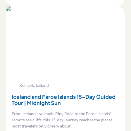
Keflavik, Iceland
Iceland and Faroe Islands 15-Day Guided
Tour | Midnight Sun
From Iceland's volcanic Ring Road to the Faroe Islands'
remote sea cliffs, this 15-day journey reaches the places
most travelers only dream about.