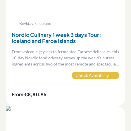
Reykjavik, Iceland
Nordic Culinary 1 week 3 days Tour:
Iceland and Faroe Islands
From volcanic geysers to fermented Faroese delicacies, this
10-day Nordic food odyssey serves up the world's purest
ingredients across two of the most remote and spectacular
destinations on earth.
Check Availability
From €8,811.95