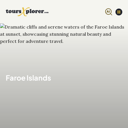
Faroe Islands