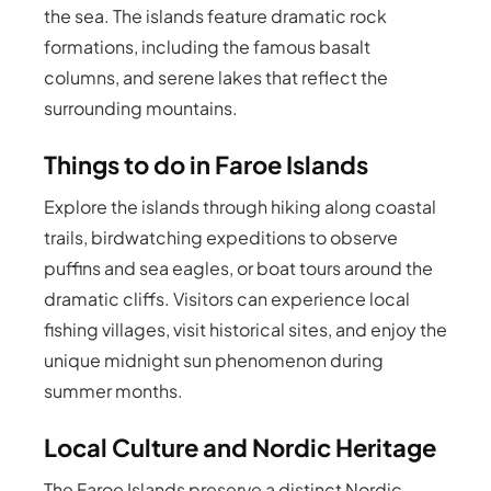
the sea. The islands feature dramatic rock
formations, including the famous basalt
columns, and serene lakes that reflect the
surrounding mountains.
Things to do in Faroe Islands
Explore the islands through hiking along coastal
trails, birdwatching expeditions to observe
puffins and sea eagles, or boat tours around the
dramatic cliffs. Visitors can experience local
fishing villages, visit historical sites, and enjoy the
unique midnight sun phenomenon during
summer months.
Local Culture and Nordic Heritage
The Faroe Islands preserve a distinct Nordic