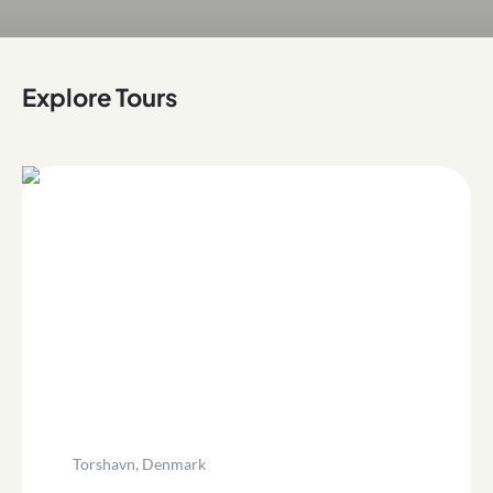
Explore Tours
Torshavn, Denmark