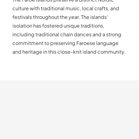
culture with traditional music, local crafts, and
festivals throughout the year. The islands'
isolation has fostered unique traditions,
including traditional chain dances and a strong
commitment to preserving Faroese language
and heritage in this close-knit island community.