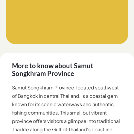
More to know about
Samut
Songkhram Province
Samut Songkhram Province, located southwest
of Bangkok in central Thailand, is a coastal gem
known for its scenic waterways and authentic
fishing communities. This small but vibrant
province offers visitors a glimpse into traditional
Thai life along the Gulf of Thailand's coastline.