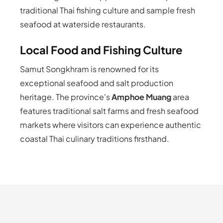
traditional Thai fishing culture and sample fresh
seafood at waterside restaurants.
Local Food and Fishing Culture
Samut Songkhram is renowned for its
exceptional seafood and salt production
heritage. The province's
Amphoe Muang
area
features traditional salt farms and fresh seafood
markets where visitors can experience authentic
coastal Thai culinary traditions firsthand.