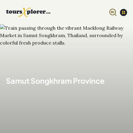
Samut Songkhram Province