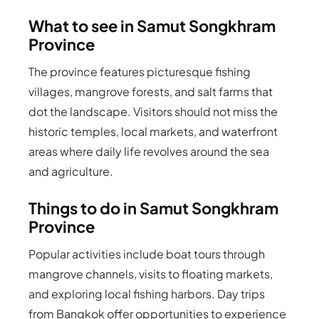
What to see in Samut Songkhram
Province
The province features picturesque fishing
villages, mangrove forests, and salt farms that
dot the landscape. Visitors should not miss the
historic temples, local markets, and waterfront
areas where daily life revolves around the sea
and agriculture.
Things to do in Samut Songkhram
Province
Popular activities include boat tours through
mangrove channels, visits to floating markets,
and exploring local fishing harbors. Day trips
from Bangkok offer opportunities to experience