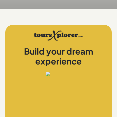
Build your dream
experience